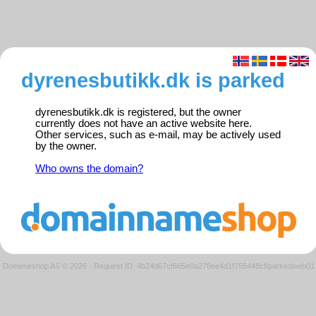
dyrenesbutikk.dk is parked
dyrenesbutikk.dk is registered, but the owner
currently does not have an active website here.
Other services, such as e-mail, may be actively used
by the owner.
Who owns the domain?
Domeneshop AS © 2026
·
Request ID: 4b24d67cf665e0a278ee4d1f755448cf/parkedweb01